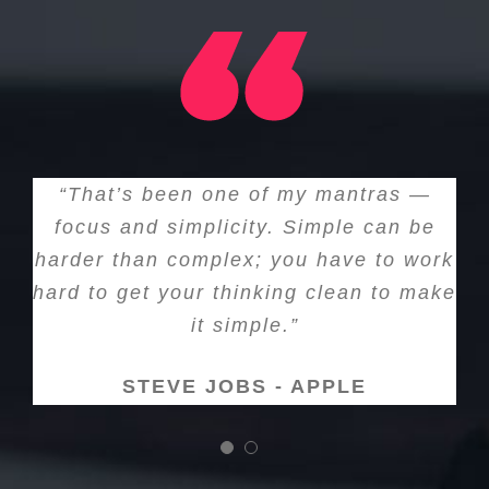
“That’s been one of my mantras —
focus and simplicity. Simple can be
harder than complex; you have to work
hard to get your thinking clean to make
it simple.”
STEVE JOBS - APPLE