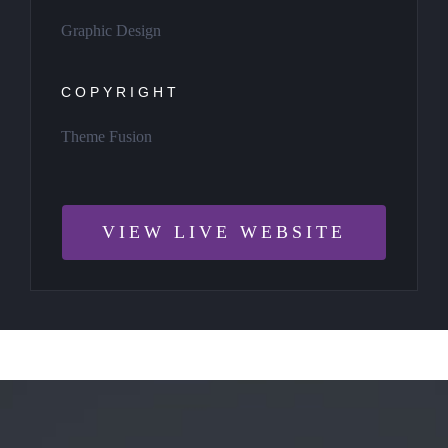
Graphic Design
COPYRIGHT
Theme Fusion
VIEW LIVE WEBSITE