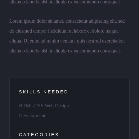
ullamco laboris nisi ut aliquip ex ea commodo consequat.
Lorem ipsum dolor sit amet, consectetur adipiscing elit, sed
do eiusmod tempor incididunt ut labore et dolore magna
aliqua. Ut enim ad minim veniam, quis nostrud exercitation
ullamco laboris nisi ut aliquip ex ea commodo consequat.
SKILLS NEEDED
HTML/CSS Web Design
Development
CATEGORIES