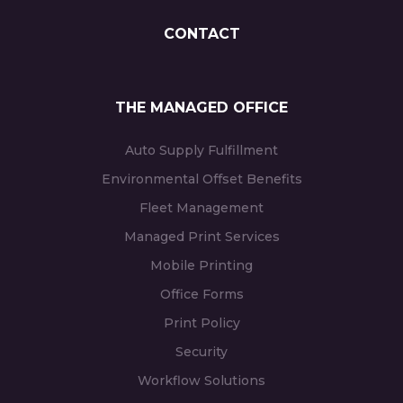
CONTACT
THE MANAGED OFFICE
Auto Supply Fulfillment
Environmental Offset Benefits
Fleet Management
Managed Print Services
Mobile Printing
Office Forms
Print Policy
Security
Workflow Solutions