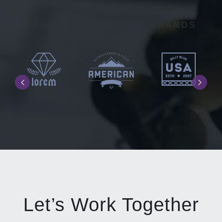
TRUSTED BY GLOBAL BRANDS
Let’s Work Together