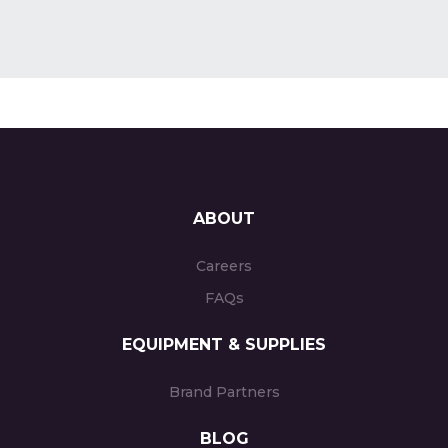
ABOUT
Careers
FAQs
EQUIPMENT & SUPPLIES
Brand Partners
BLOG