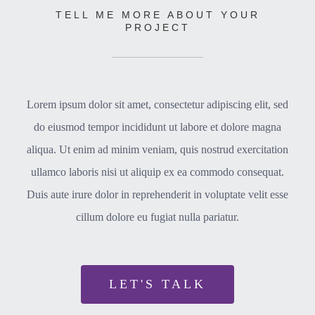
TELL ME MORE ABOUT YOUR
PROJECT
Lorem ipsum dolor sit amet, consectetur adipiscing elit, sed
do eiusmod tempor incididunt ut labore et dolore magna
aliqua. Ut enim ad minim veniam, quis nostrud exercitation
ullamco laboris nisi ut aliquip ex ea commodo consequat.
Duis aute irure dolor in reprehenderit in voluptate velit esse
cillum dolore eu fugiat nulla pariatur.
LET'S TALK