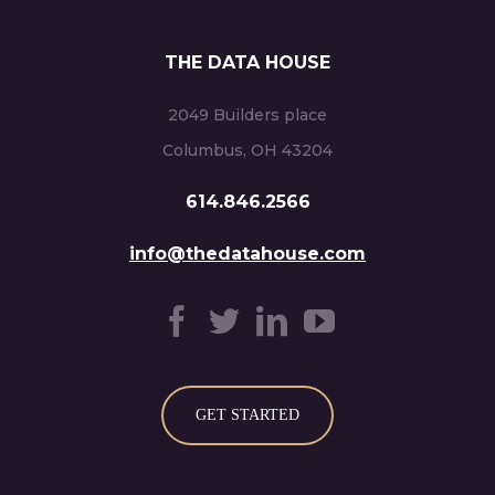
THE DATA HOUSE
2049 Builders place
Columbus, OH 43204
614.846.2566
info@thedatahouse.com
GET STARTED