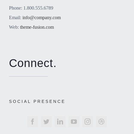
Phone: 1.800.555.6789
Email:
info@company.com
Web:
theme-fusion.com
Connect.
SOCIAL PRESENCE