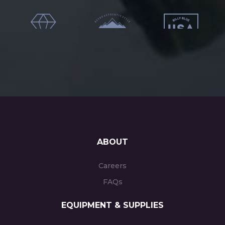
ABOUT
Careers
FAQs
EQUIPMENT & SUPPLIES