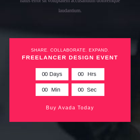
natus error sit voluptatem accusantium doloremque
laudantium.
SHARE. COLLABORATE. EXPAND.
FREELANCER DESIGN EVENT
0
0
Days
0
0
Hrs
0
0
Min
0
0
Sec
Buy Avada Today