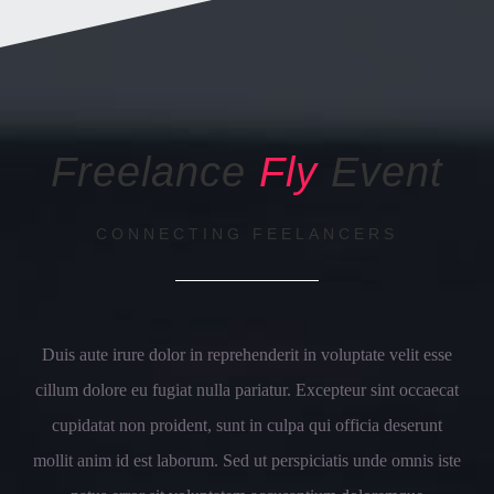
Freelance
Fly
Event
CONNECTING FEELANCERS
Duis aute irure dolor in reprehenderit in voluptate velit esse
cillum dolore eu fugiat nulla pariatur. Excepteur sint occaecat
cupidatat non proident, sunt in culpa qui officia deserunt
mollit anim id est laborum. Sed ut perspiciatis unde omnis iste