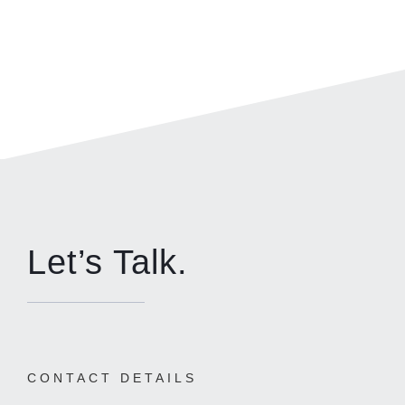
Let’s Talk.
CONTACT DETAILS