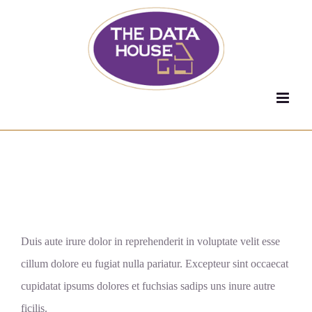
Skip
to
content
Give your online
presence it deserves.
Duis aute irure dolor in reprehenderit in voluptate velit esse
cillum dolore eu fugiat nulla pariatur. Excepteur sint occaecat
cupidatat ipsums dolores et fuchsias sadips uns inure autre
ficilis.