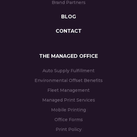
Brand Partners
BLOG
CONTACT
THE MANAGED OFFICE
Auto Supply Fulfillment
Environmental Offset Benefits
Fleet Management
Managed Print Services
Mobile Printing
Office Forms
Print Policy