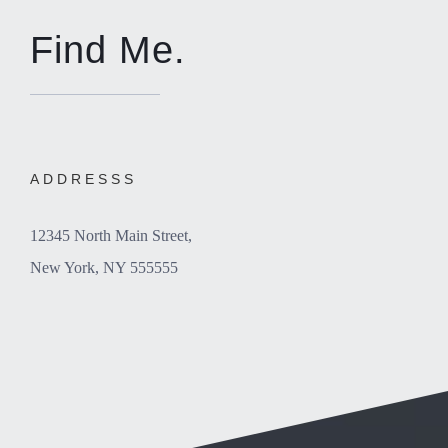
Find Me.
ADDRESSS
12345 North Main Street,
New York, NY 555555