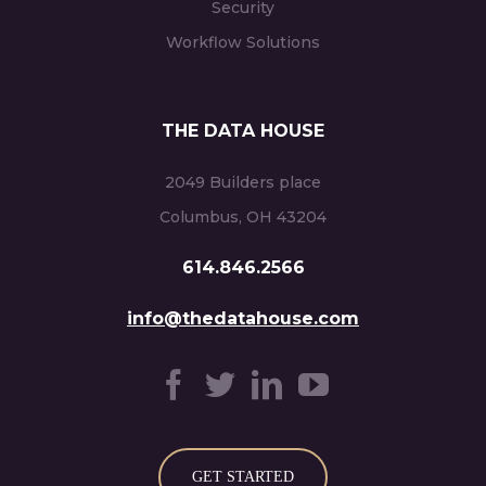
Security
Workflow Solutions
THE DATA HOUSE
2049 Builders place
Columbus, OH 43204
614.846.2566
info@thedatahouse.com
GET STARTED