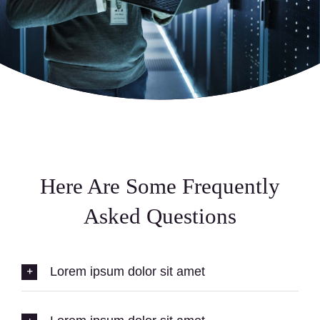
Here Are Some Frequently
Asked Questions
Lorem ipsum dolor sit amet