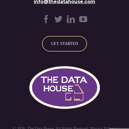
info@thedatahouse.com
GET STARTED
© 2026. The Data House. All Rights Reserved. Privacy Policy |