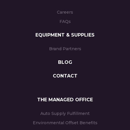
Careers
FAQs
EQUIPMENT & SUPPLIES
Brand Partners
BLOG
CONTACT
THE MANAGED OFFICE
Auto Supply Fulfillment
Environmental Offset Benefits