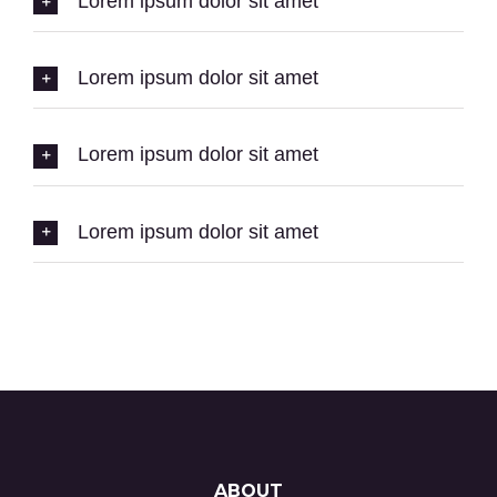
Lorem ipsum dolor sit amet
Lorem ipsum dolor sit amet
Lorem ipsum dolor sit amet
Lorem ipsum dolor sit amet
ABOUT