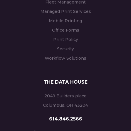
Fleet Management
Managed Print Services
Mobile Printing
Office Forms
Print Policy
Security
Workflow Solutions
THE DATA HOUSE
2049 Builders place
Columbus, OH 43204
614.846.2566