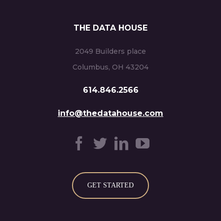
THE DATA HOUSE
2049 Builders place
Columbus, OH 43204
614.846.2566
info@thedatahouse.com
GET STARTED