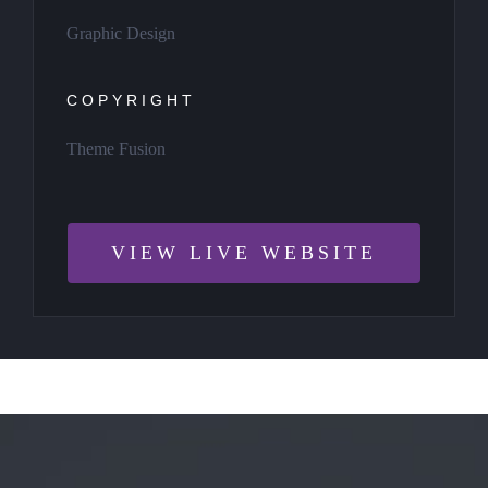
Graphic Design
COPYRIGHT
Theme Fusion
VIEW LIVE WEBSITE