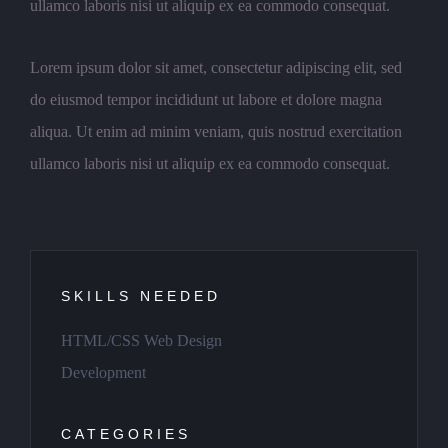
ullamco laboris nisi ut aliquip ex ea commodo consequat.
Lorem ipsum dolor sit amet, consectetur adipiscing elit, sed
do eiusmod tempor incididunt ut labore et dolore magna
aliqua. Ut enim ad minim veniam, quis nostrud exercitation
ullamco laboris nisi ut aliquip ex ea commodo consequat.
SKILLS NEEDED
HTML/CSS Web Design
Development
CATEGORIES