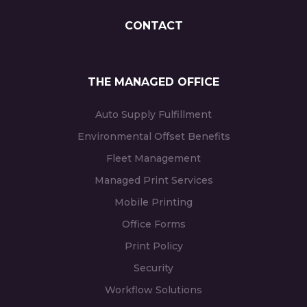
CONTACT
THE MANAGED OFFICE
Auto Supply Fulfillment
Environmental Offset Benefits
Fleet Management
Managed Print Services
Mobile Printing
Office Forms
Print Policy
Security
Workflow Solutions