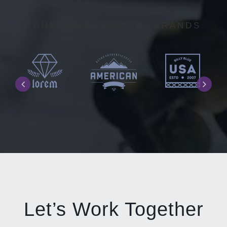
TRUSTED BY GLOBAL BRANDS
Let’s Work Together