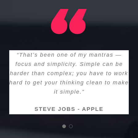
“That’s been one of my mantras —
focus and simplicity. Simple can be
harder than complex; you have to work
hard to get your thinking clean to make
it simple.”
STEVE JOBS - APPLE