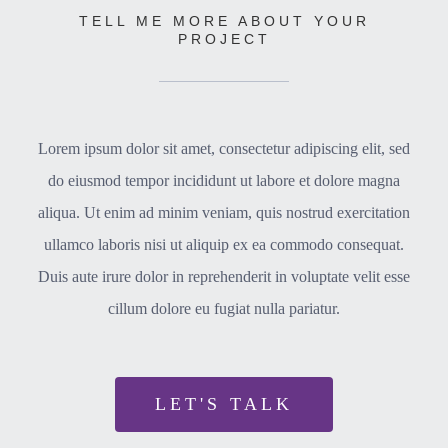
TELL ME MORE ABOUT YOUR
PROJECT
Lorem ipsum dolor sit amet, consectetur adipiscing elit, sed
do eiusmod tempor incididunt ut labore et dolore magna
aliqua. Ut enim ad minim veniam, quis nostrud exercitation
ullamco laboris nisi ut aliquip ex ea commodo consequat.
Duis aute irure dolor in reprehenderit in voluptate velit esse
cillum dolore eu fugiat nulla pariatur.
LET'S TALK