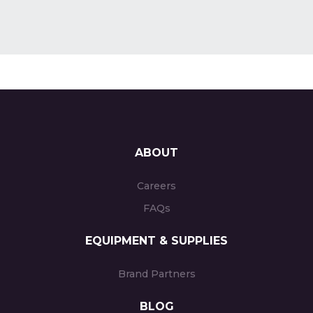
ABOUT
Careers
FAQs
EQUIPMENT & SUPPLIES
Brand Partners
BLOG