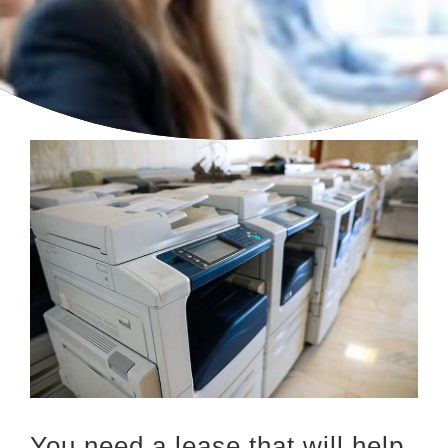
You need a lease that will help