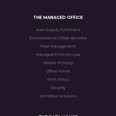
THE MANAGED OFFICE
Auto Supply Fulfillment
Environmental Offset Benefits
Fleet Management
Managed Print Services
Mobile Printing
Office Forms
Print Policy
Security
Workflow Solutions