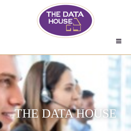
Skip
to
content
THE DATA HOUSE