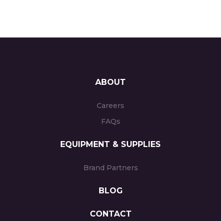
ABOUT
Careers
FAQs
EQUIPMENT & SUPPLIES
Brand Partners
BLOG
CONTACT