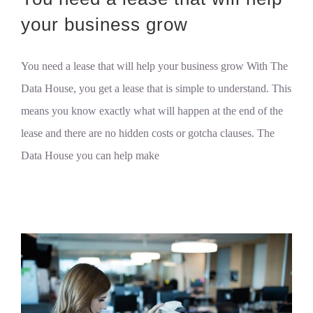
your business grow
You need a lease that will help your business grow With The
Data House, you get a lease that is simple to understand. This
means you know exactly what will happen at the end of the
lease and there are no hidden costs or gotcha clauses. The
Data House you can help make