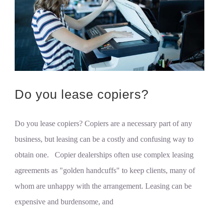
Do you lease copiers?
Do you lease copiers? Copiers are a necessary part of any
business, but leasing can be a costly and confusing way to
obtain one. Copier dealerships often use complex leasing
agreements as "golden handcuffs" to keep clients, many of
whom are unhappy with the arrangement. Leasing can be
expensive and burdensome, and