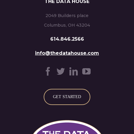
THE DATA HOUSE
2049 Builders place
Columbus, OH 43204
614.846.2566
info@thedatahouse.com
GET STARTED