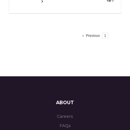
0
Read More
Previous
1
2
ABOUT
Careers
FAQs