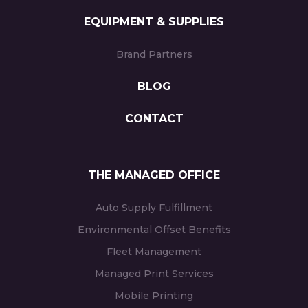
EQUIPMENT & SUPPLIES
Brand Partners
BLOG
CONTACT
THE MANAGED OFFICE
Auto Supply Fulfillment
Environmental Offset Benefits
Fleet Management
Managed Print Services
Mobile Printing