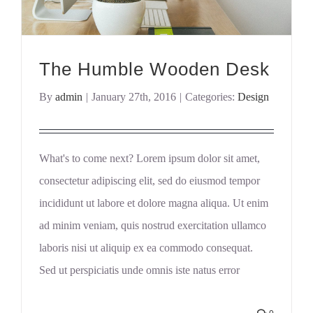
The Humble Wooden Desk
By
admin
|
January 27th, 2016
|
Categories:
Design
What's to come next? Lorem ipsum dolor sit amet,
consectetur adipiscing elit, sed do eiusmod tempor
incididunt ut labore et dolore magna aliqua. Ut enim
ad minim veniam, quis nostrud exercitation ullamco
laboris nisi ut aliquip ex ea commodo consequat.
Sed ut perspiciatis unde omnis iste natus error