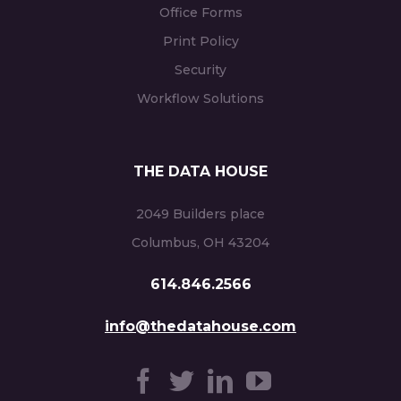
Office Forms
Print Policy
Security
Workflow Solutions
THE DATA HOUSE
2049 Builders place
Columbus, OH 43204
614.846.2566
info@thedatahouse.com